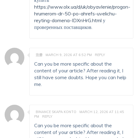
купить
https://www.olx.ua/d/uk/obyavlenie/progon-
hrumerom-dr-50-po-ahrefs-uvelichu-
reyting-domena-IDXnHrG.html
у
проверенных поставщиков.
注册
MARCH 9, 2026 AT 6:52 PM
REPLY
Can you be more specific about the
content of your article? After reading it, I
still have some doubts. Hope you can help
me.
BINANCE SKAPA KONTO
MARCH 12, 2026 AT 11:45
PM
REPLY
Can you be more specific about the
content of your article? After reading it, I