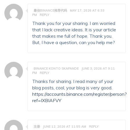
最佳BINANCE推荐代码
MAY 17, 2026 AT 6:33
PM
REPLY
Thank you for your sharing. I am worried
that I lack creative ideas. It is your article
that makes me full of hope. Thank you.
But, I have a question, can you help me?
BINANCE KONTO SKAPANDE
JUNE 3, 2026 AT 9:11
PM
REPLY
Thanks for sharing. I read many of your
blog posts, cool, your blog is very good.
https://accounts.binance.com/register/person?
ref=IXBIAFVY
注册
JUNE 12, 2026 AT 11:55 AM
REPLY