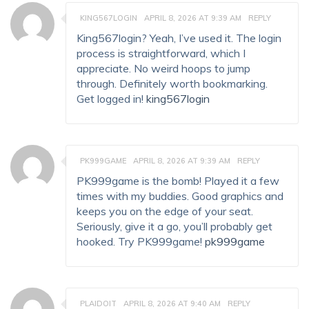
KING567LOGIN
APRIL 8, 2026 AT 9:39 AM
REPLY
King567login? Yeah, I’ve used it. The login
process is straightforward, which I
appreciate. No weird hoops to jump
through. Definitely worth bookmarking.
Get logged in!
king567login
PK999GAME
APRIL 8, 2026 AT 9:39 AM
REPLY
PK999game is the bomb! Played it a few
times with my buddies. Good graphics and
keeps you on the edge of your seat.
Seriously, give it a go, you’ll probably get
hooked. Try PK999game!
pk999game
PLAIDOIT
APRIL 8, 2026 AT 9:40 AM
REPLY