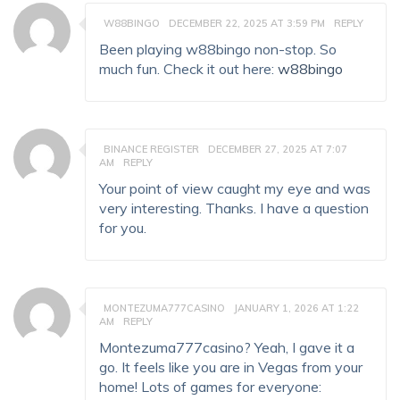
W88BINGO
DECEMBER 22, 2025 AT 3:59 PM
REPLY
Been playing w88bingo non-stop. So
much fun. Check it out here:
w88bingo
BINANCE REGISTER
DECEMBER 27, 2025 AT 7:07
AM
REPLY
Your point of view caught my eye and was
very interesting. Thanks. I have a question
for you.
MONTEZUMA777CASINO
JANUARY 1, 2026 AT 1:22
AM
REPLY
Montezuma777casino? Yeah, I gave it a
go. It feels like you are in Vegas from your
home! Lots of games for everyone: