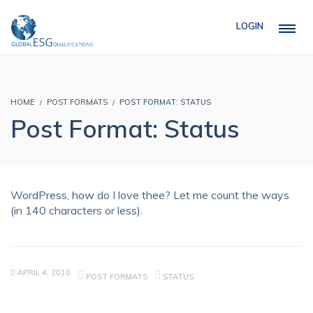
LOGIN
HOME
POST FORMATS
POST FORMAT: STATUS
Post Format: Status
WordPress, how do I love thee? Let me count the ways
(in 140 characters or less).
APRIL 4, 2010
POST FORMATS
STATUS