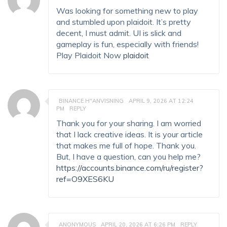
Was looking for something new to play
and stumbled upon plaidoit. It’s pretty
decent, I must admit. UI is slick and
gameplay is fun, especially with friends!
Play Plaidoit Now
plaidoit
BINANCE H"ANVISNING
APRIL 9, 2026 AT 12:24
PM
REPLY
Thank you for your sharing. I am worried
that I lack creative ideas. It is your article
that makes me full of hope. Thank you.
But, I have a question, can you help me?
https://accounts.binance.com/ru/register?
ref=O9XES6KU
ANONYMOUS
APRIL 20, 2026 AT 6:26 PM
REPLY