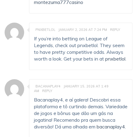
montezuma777casino
PNXBETLOL
JANUARY 2, 2026 AT 7:24 PM
REPLY
If you’re into betting on League of
Legends, check out pnxbetlol. They seem
to have pretty competitive odds. Always
worth a look. Get your bets in at
pnxbetlol
.
BACANAPLAY4
JANUARY 15, 2026 AT 1:49
AM
REPLY
Bacanaplay4, e aí galera! Descobri essa
plataforma e tô curtindo demais. Variedade
de jogos e bônus que dão um gás na
jogatina! Recomendo pra quem busca
diversão! Dá uma olhada em
bacanaplay4
.