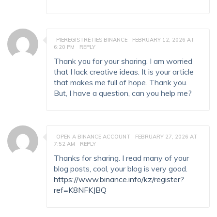
PIEREGISTRĒTIES BINANCE
FEBRUARY 12, 2026 AT
6:20 PM
REPLY
Thank you for your sharing. I am worried
that I lack creative ideas. It is your article
that makes me full of hope. Thank you.
But, I have a question, can you help me?
OPEN A BINANCE ACCOUNT
FEBRUARY 27, 2026 AT
7:52 AM
REPLY
Thanks for sharing. I read many of your
blog posts, cool, your blog is very good.
https://www.binance.info/kz/register?
ref=K8NFKJBQ