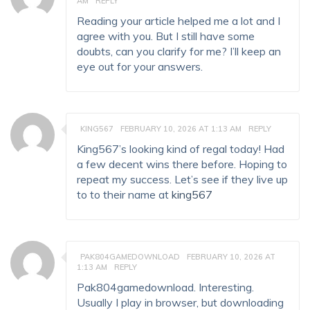
AM
REPLY
Reading your article helped me a lot and I
agree with you. But I still have some
doubts, can you clarify for me? I’ll keep an
eye out for your answers.
KING567
FEBRUARY 10, 2026 AT 1:13 AM
REPLY
King567’s looking kind of regal today! Had
a few decent wins there before. Hoping to
repeat my success. Let’s see if they live up
to to their name at
king567
PAK804GAMEDOWNLOAD
FEBRUARY 10, 2026 AT
1:13 AM
REPLY
Pak804gamedownload. Interesting.
Usually I play in browser, but downloading