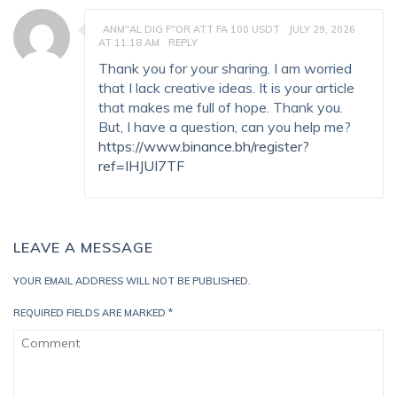
ANM"AL DIG F"OR ATT FA 100 USDT
JULY 29, 2026
AT 11:18 AM
REPLY
Thank you for your sharing. I am worried
that I lack creative ideas. It is your article
that makes me full of hope. Thank you.
But, I have a question, can you help me?
https://www.binance.bh/register?
ref=IHJUI7TF
LEAVE A MESSAGE
YOUR EMAIL ADDRESS WILL NOT BE PUBLISHED.
REQUIRED FIELDS ARE MARKED
*