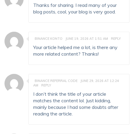
Thanks for sharing. I read many of your
blog posts, cool, your blog is very good.
BINANCE KONTO
JUNE 19, 2026 AT 1:51 AM
REPLY
Your article helped me a lot, is there any
more related content? Thanks!
BINANCE REFERRAL CODE
JUNE 29, 2026 AT 12:24
AM
REPLY
I don’t think the title of your article
matches the content lol. Just kidding,
mainly because I had some doubts after
reading the article.