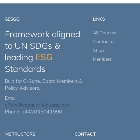
GESGQ
LINKS
Framework aligned
All Courses
Contact us
to UN SDGs &
Shop
leading
ESG
Members
Standards
Built for C-Suite, Board Members &
Policy Advisors.
Email:
office@esgqualifications.com
Phone: +442035041990
INSTRUCTORS
CONTACT