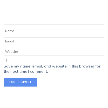
Save my name, email, and website in this browser for
the next time I comment.