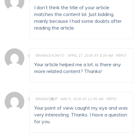
I don’t think the title of your article
matches the content lol. Just kidding,
mainly because I had some doubts after
reading the article.
BINANCE KONTO
APRIL 27, 2026 AT 8:39 AM
REPLY
Your article helped me a lot, is there any
more related content? Thanks!
BINANCE账户
MAY 5, 2026 AT 12:45 AM
REPLY
Your point of view caught my eye and was
very interesting. Thanks. I have a question
for you.