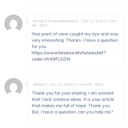
BINANCE H"ANVISNINGSKOD
JULY 21, 2026 AT 3:40
AM
REPLY
Your point of view caught my eye and was
very interesting. Thanks. I have a question
for you.
https://www.binance.bh/futures/ref?
code=W49FLGDN
BINANCE
JULY 27, 2026 AT 11:48 PM
REPLY
Thank you for your sharing. I am worried
that I lack creative ideas. It is your article
that makes me full of hope. Thank you.
But, I have a question, can you help me?