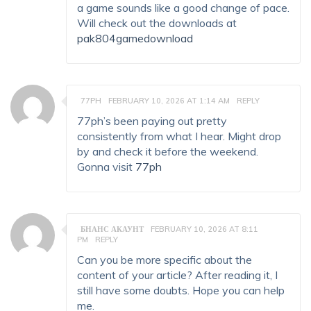
a game sounds like a good change of pace.
Will check out the downloads at
pak804gamedownload
77PH
FEBRUARY 10, 2026 AT 1:14 AM
REPLY
77ph’s been paying out pretty
consistently from what I hear. Might drop
by and check it before the weekend.
Gonna visit
77ph
БНАНС АКАУНТ
FEBRUARY 10, 2026 AT 8:11
PM
REPLY
Can you be more specific about the
content of your article? After reading it, I
still have some doubts. Hope you can help
me.