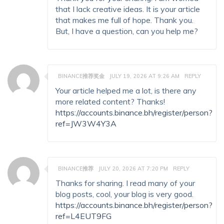
that I lack creative ideas. It is your article
that makes me full of hope. Thank you.
But, I have a question, can you help me?
BINANCE推荐奖金
JULY 19, 2026 AT 9:26 AM
REPLY
Your article helped me a lot, is there any
more related content? Thanks!
https://accounts.binance.bh/register/person?
ref=JW3W4Y3A
BINANCE推荐
JULY 20, 2026 AT 7:20 PM
REPLY
Thanks for sharing. I read many of your
blog posts, cool, your blog is very good.
https://accounts.binance.bh/register/person?
ref=L4EUT9FG