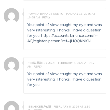
"OPPNA BINANCE-KONTO
JANUARY 16, 2026 AT
10:08 AM
REPLY
Your point of view caught my eye and was
very interesting. Thanks. I have a question
for you.
https://accounts.binance.com/fr-
AF/register-person?ref=JHQQKNKN
注册以获取100 USDT
FEBRUARY 2, 2026 AT 5:12
AM
REPLY
Your point of view caught my eye and was
very interesting. Thanks. I have a question
for you.
BINANCE账户创建
FEBRUARY 8, 2026 AT 2:30