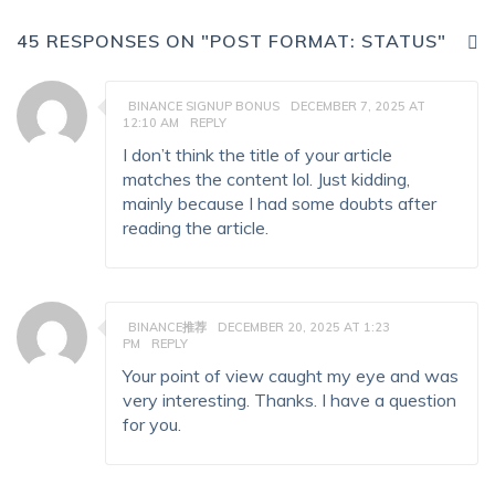
45 RESPONSES ON "POST FORMAT: STATUS"
BINANCE SIGNUP BONUS
DECEMBER 7, 2025 AT
12:10 AM
REPLY
I don’t think the title of your article
matches the content lol. Just kidding,
mainly because I had some doubts after
reading the article.
BINANCE推荐
DECEMBER 20, 2025 AT 1:23
PM
REPLY
Your point of view caught my eye and was
very interesting. Thanks. I have a question
for you.