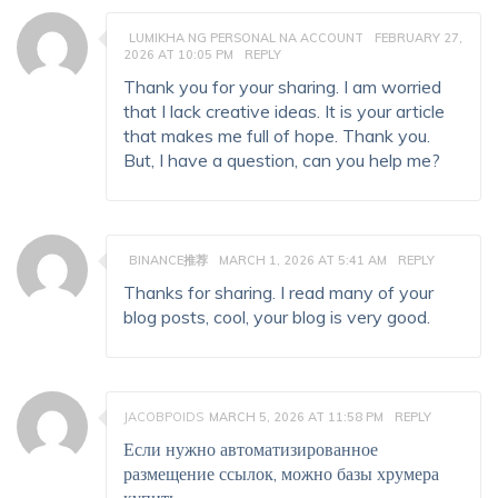
LUMIKHA NG PERSONAL NA ACCOUNT
FEBRUARY 27,
2026 AT 10:05 PM
REPLY
Thank you for your sharing. I am worried
that I lack creative ideas. It is your article
that makes me full of hope. Thank you.
But, I have a question, can you help me?
BINANCE推荐
MARCH 1, 2026 AT 5:41 AM
REPLY
Thanks for sharing. I read many of your
blog posts, cool, your blog is very good.
JACOBPOIDS
MARCH 5, 2026 AT 11:58 PM
REPLY
Если нужно автоматизированное
размещение ссылок, можно базы хрумера