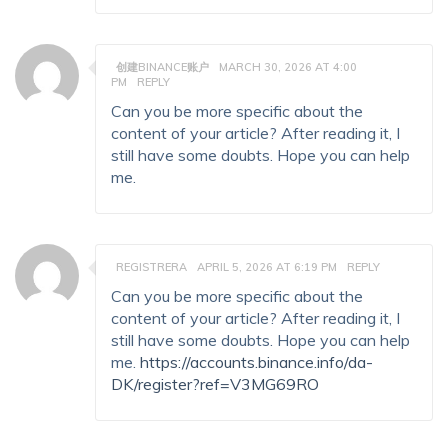
创建BINANCE账户
MARCH 30, 2026 AT 4:00
PM
REPLY
Can you be more specific about the
content of your article? After reading it, I
still have some doubts. Hope you can help
me.
REGISTRERA
APRIL 5, 2026 AT 6:19 PM
REPLY
Can you be more specific about the
content of your article? After reading it, I
still have some doubts. Hope you can help
me.
https://accounts.binance.info/da-
DK/register?ref=V3MG69RO