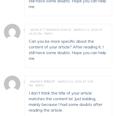
still have some doubts. Hope you can help
me.
SKAPA ETT BINANCE-KONTO
MARCH 13, 2026 AT
10:35 PM
REPLY
Can you be more specific about the
content of your article? After reading it, I
still have some doubts. Hope you can help
me.
BINANCE ТРКЕЛУ
MARCH 22, 2026 AT 3:55
PM
REPLY
I don’t think the title of your article
matches the content lol. Just kidding,
mainly because I had some doubts after
reading the article.