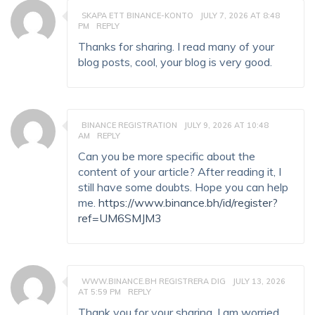
SKAPA ETT BINANCE-KONTO
JULY 7, 2026 AT 8:48
PM
REPLY
Thanks for sharing. I read many of your
blog posts, cool, your blog is very good.
BINANCE REGISTRATION
JULY 9, 2026 AT 10:48
AM
REPLY
Can you be more specific about the
content of your article? After reading it, I
still have some doubts. Hope you can help
me.
https://www.binance.bh/id/register?
ref=UM6SMJM3
WWW.BINANCE.BH REGISTRERA DIG
JULY 13, 2026
AT 5:59 PM
REPLY
Thank you for your sharing. I am worried