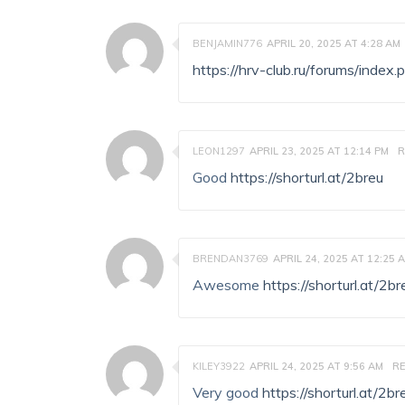
BENJAMIN776
APRIL 20, 2025 AT 4:28 AM
https://hrv-club.ru/forums/ind
LEON1297
APRIL 23, 2025 AT 12:14 PM
R
Good
https://shorturl.at/2breu
BRENDAN3769
APRIL 24, 2025 AT 12:25 
Awesome
https://shorturl.at/2br
KILEY3922
APRIL 24, 2025 AT 9:56 AM
RE
Very good
https://shorturl.at/2br