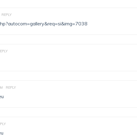
REPLY
ex.php?autocom=gallery&req=si&img=7038
EPLY
AM
REPLY
eu
PLY
eu