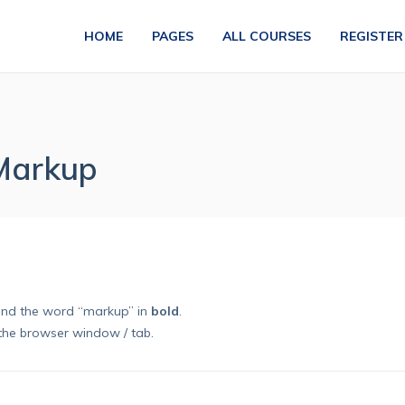
HOME
PAGES
ALL COURSES
REGISTER
 Markup
nd the word “markup” in
bold
.
the browser window / tab.