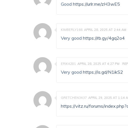
Good
https://urlr.me/zH3wE5
KIMBERLY166
APRIL 28, 2025 AT 2:44 AM
Very good
https://rb.gy/4gq2o4
ERIK4281
APRIL 28, 2025 AT 4:27 PM
REP
Very good
https://is.gd/N1ikS2
GRETCHEN3437
APRIL 29, 2025 AT 1:14 
https://vitz.ru/forums/index.p