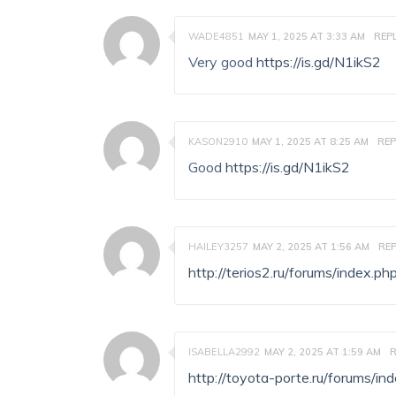
WADE4851
MAY 1, 2025 AT 3:33 AM
REP
Very good
https://is.gd/N1ikS2
KASON2910
MAY 1, 2025 AT 8:25 AM
REP
Good
https://is.gd/N1ikS2
HAILEY3257
MAY 2, 2025 AT 1:56 AM
REP
http://terios2.ru/forums/index
ISABELLA2992
MAY 2, 2025 AT 1:59 AM
R
http://toyota-porte.ru/forums/