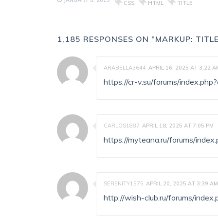
JANUARY 5, 2013
CSS
HTML
TITLE
1,185 RESPONSES ON "MARKUP: TITL
ARABELLA3644
APRIL 16, 2025 AT 3:22 A
https://cr-v.su/forums/index.p
CARLOS1887
APRIL 18, 2025 AT 7:05 PM
https://myteana.ru/forums/ind
SERENITY1575
APRIL 20, 2025 AT 3:39 AM
http://wish-club.ru/forums/ind