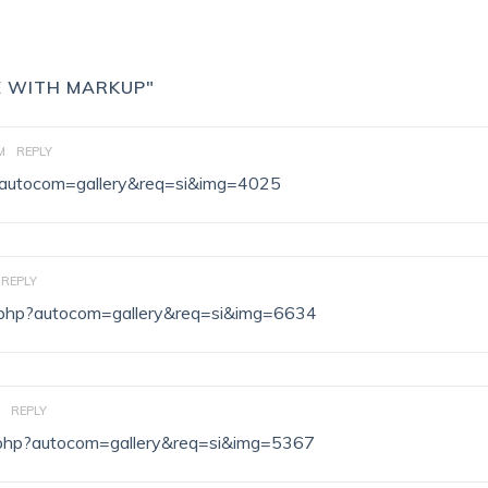
E WITH MARKUP"
M
REPLY
hp?autocom=gallery&req=si&img=4025
REPLY
ex.php?autocom=gallery&req=si&img=6634
REPLY
ex.php?autocom=gallery&req=si&img=5367