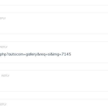
EPLY
REPLY
dex.php?autocom=gallery&req=si&img=7145
REPLY
REPLY