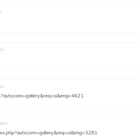
LY
LY
LY
.php?autocom=gallery&req=si&img=4621
EPLY
index.php?autocom=gallery&req=si&img=3281