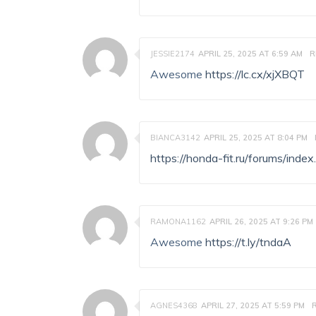
JESSIE2174
APRIL 25, 2025 AT 6:59 AM
R
Awesome
https://lc.cx/xjXBQT
BIANCA3142
APRIL 25, 2025 AT 8:04 PM
https://honda-fit.ru/forums/in
RAMONA1162
APRIL 26, 2025 AT 9:26 PM
Awesome
https://t.ly/tndaA
AGNES4368
APRIL 27, 2025 AT 5:59 PM