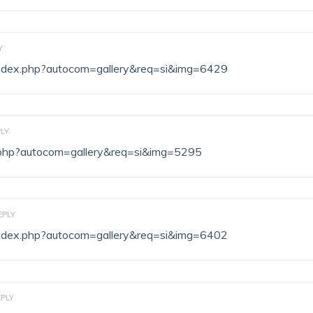
Y
/index.php?autocom=gallery&req=si&img=6429
LY
ex.php?autocom=gallery&req=si&img=5295
EPLY
/index.php?autocom=gallery&req=si&img=6402
EPLY