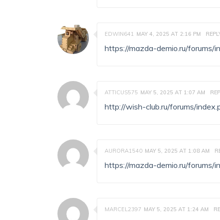
EDWIN641
MAY 4, 2025 AT 2:16 PM
REPL
https://mazda-demio.ru/forums
ATTICUS575
MAY 5, 2025 AT 1:07 AM
REP
http://wish-club.ru/forums/ind
AURORA1540
MAY 5, 2025 AT 1:08 AM
R
https://mazda-demio.ru/forums
MARCEL2397
MAY 5, 2025 AT 1:24 AM
R