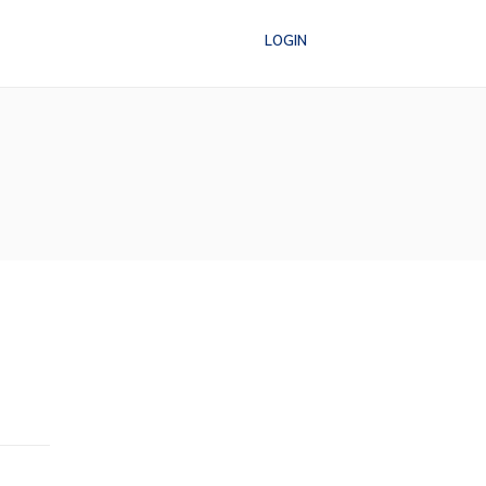
LOGIN