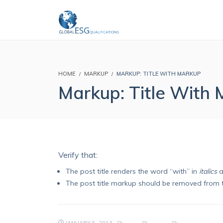
HOME
MARKUP
MARKUP: TITLE WITH MARKUP
Markup: Title With
Verify that:
The post title renders the word “with” in
italics
a
The post title markup should be removed from 