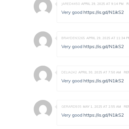
JARED4450
APRIL 29, 2025 AT 9:14 PM
R
Very good
https://is.gd/N1ikS2
BRAYDEN3265
APRIL 29, 2025 AT 11:34 
Very good
https://is.gd/N1ikS2
DELIA242
APRIL 30, 2025 AT 7:50 AM
RE
Very good
https://is.gd/N1ikS2
GERARD935
MAY 1, 2025 AT 2:55 AM
RE
Very good
https://is.gd/N1ikS2