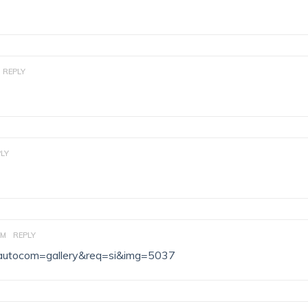
REPLY
LY
AM
REPLY
hp?autocom=gallery&req=si&img=5037