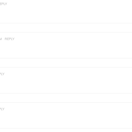
EPLY
PM
REPLY
PLY
PLY