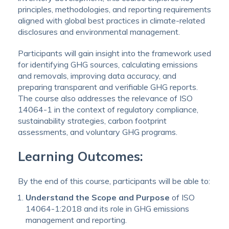
principles, methodologies, and reporting requirements
aligned with global best practices in climate-related
disclosures and environmental management.
Participants will gain insight into the framework used
for identifying GHG sources, calculating emissions
and removals, improving data accuracy, and
preparing transparent and verifiable GHG reports.
The course also addresses the relevance of ISO
14064-1 in the context of regulatory compliance,
sustainability strategies, carbon footprint
assessments, and voluntary GHG programs.
Learning Outcomes:
By the end of this course, participants will be able to:
Understand the Scope and Purpose
of ISO
14064-1:2018 and its role in GHG emissions
management and reporting.