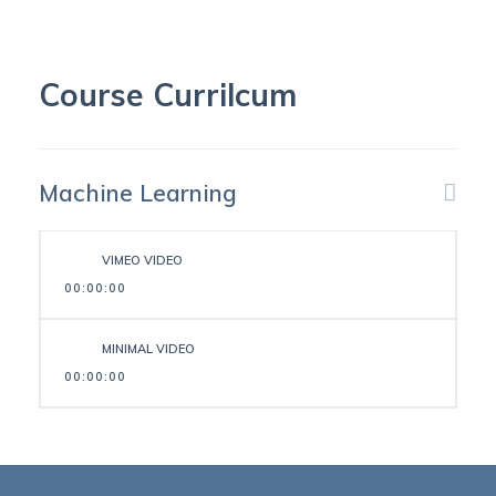
Course Currilcum
Machine Learning
VIMEO VIDEO
00:00:00
MINIMAL VIDEO
00:00:00