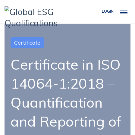
LOGIN
Certificate
Certificate in ISO
14064-1:2018 –
Quantification
and Reporting of