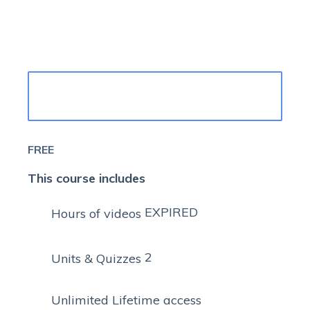
TAKE THIS COURSE
FREE
This course includes
EXPIRED
Hours of videos
2
Units & Quizzes
Unlimited Lifetime access