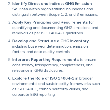
Identify Direct and Indirect GHG Emission
Sources
within organisational boundaries and
distinguish between Scope 1, 2, and 3 emissions.
Apply Key Principles and Requirements
for
quantifying and documenting GHG emissions and
removals as per ISO 14064-1 guidelines.
Develop and Structure a GHG Inventory
,
including base year determination, emission
factors, and data quality controls.
Interpret Reporting Requirements
to ensure
consistency, transparency, completeness, and
relevance in GHG disclosures.
Explore the Role of ISO 14064-1
in broader
environmental and sustainability frameworks such
as ISO 14001, carbon neutrality claims, and
corporate ESG reporting.