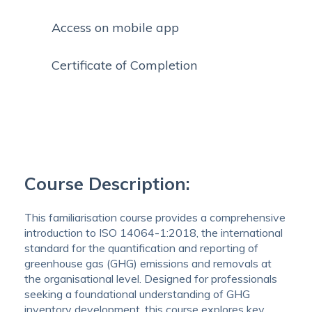
Access on mobile app
Certificate of Completion
Course Description:
This familiarisation course provides a comprehensive
introduction to ISO 14064-1:2018, the international
standard for the quantification and reporting of
greenhouse gas (GHG) emissions and removals at
the organisational level. Designed for professionals
seeking a foundational understanding of GHG
inventory development, this course explores key