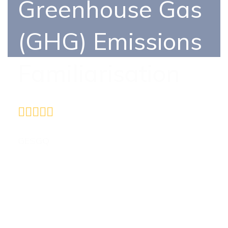
Greenhouse Gas
(GHG) Emissions
Familiarisation
5410
GESGQ
Certificate in ISO 14064-1:2018 –
Quantification and Reporting of Greenhouse
Gas (GHG) Emissions Familiarisation