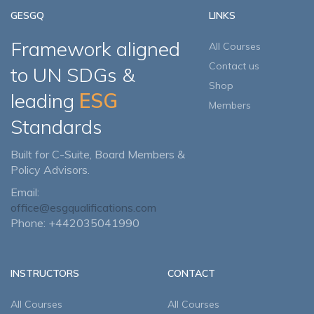
GESGQ
LINKS
Framework aligned
All Courses
Contact us
to UN SDGs &
Shop
leading
ESG
Members
Standards
Built for C-Suite, Board Members &
Policy Advisors.
Email:
office@esgqualifications.com
Phone: +442035041990
INSTRUCTORS
CONTACT
All Courses
All Courses