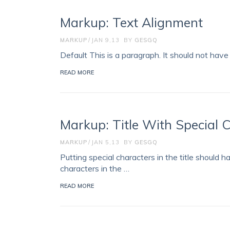
Markup: Text Alignment
MARKUP
JAN 9,13
BY
GESGQ
Default This is a paragraph. It should not have 
READ MORE
Markup: Title With Special 
MARKUP
JAN 5,13
BY
GESGQ
Putting special characters in the title should h
characters in the …
READ MORE