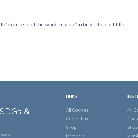
th” in italics and the word “markup” in bold. The post title …
LINKS
INS
 SDGs &
All Courses
All C
Contact us
Cont
Shop
Shop
sors.
Members
Memb