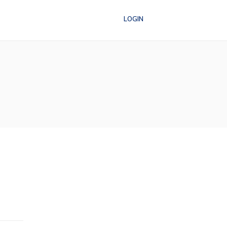
LOGIN