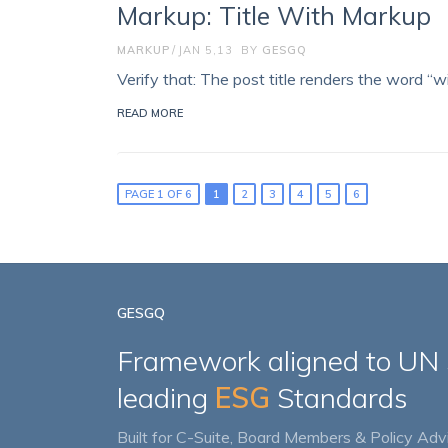
Markup: Title With Markup
MARKUP
JAN 5,13
BY
GESGQ
Verify that: The post title renders the word “wi
READ MORE
PAGE 1 OF 6
1
2
3
4
5
6
GESGQ
Framework aligned to UN
leading
ESG
Standards
Built for C-Suite, Board Members & Policy Advi