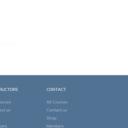
TRUCTORS
CONTACT
ourses
All Courses
act us
Contact us
Shop
ers
Members