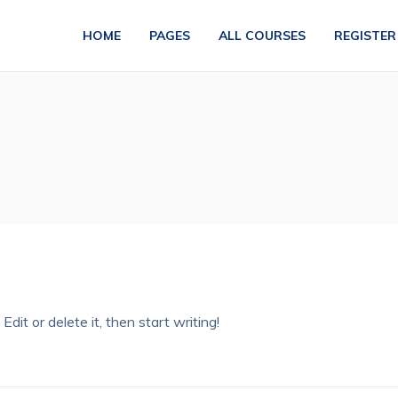
HOME
PAGES
ALL COURSES
REGISTER
dit or delete it, then start writing!