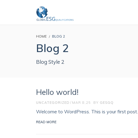
HOME
BLOG 2
Blog 2
Blog Style 2
Hello world!
UNCATEGORIZED
MAR 8,25
BY
GESGQ
Welcome to WordPress. This is your first post. E
READ MORE