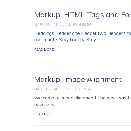
Markup: HTML Tags and Fo
MARKUP
JAN 11,13
BY
GESGQ
Headings Header one Header two Header three
blockquote: Stay hungry. Stay …
READ MORE
Markup: Image Alignment
MARKUP
JAN 10,13
BY
GESGQ
Welcome to image alignment! The best way to 
options is …
READ MORE