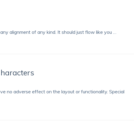
any alignment of any kind. It should just flow like you …
Characters
ave no adverse effect on the layout or functionality. Special