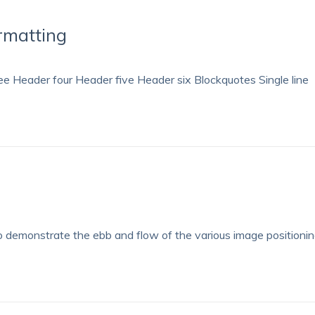
rmatting
 Header four Header five Header six Blockquotes Single line
demonstrate the ebb and flow of the various image positioni