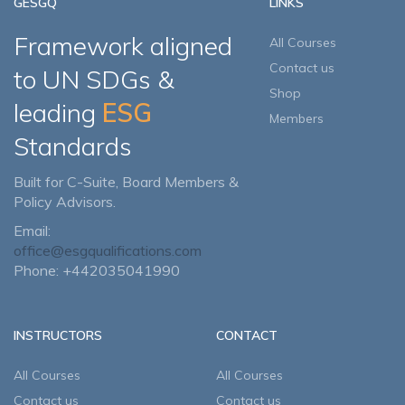
GESGQ
LINKS
Framework aligned
All Courses
Contact us
to UN SDGs &
Shop
leading
ESG
Members
Standards
Built for C-Suite, Board Members &
Policy Advisors.
Email:
office@esgqualifications.com
Phone: +442035041990
INSTRUCTORS
CONTACT
All Courses
All Courses
Contact us
Contact us