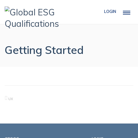
LOGIN
Getting Started
UX