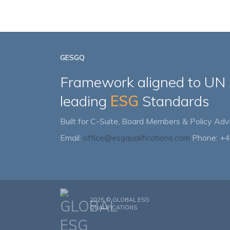
GESGQ
Framework aligned to UN
leading
ESG
Standards
Built for C-Suite, Board Members & Policy Advi
Email:
office@esgqualifications.com
Phone: +
2025 ©
GLOBAL ESG
QUALIFICATIONS