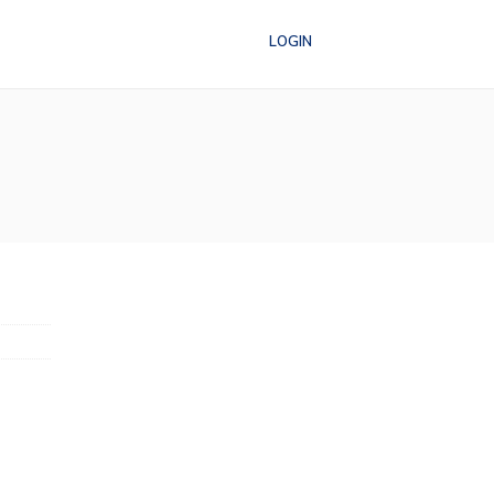
LOGIN