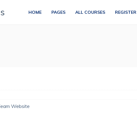
HOME
PAGES
ALL COURSES
REGISTER
Team Website