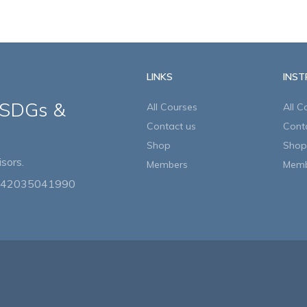
LINKS
INS
 SDGs &
All Courses
All C
Contact us
Cont
Shop
Shop
sors.
Members
Memb
442035041990