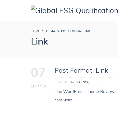
HOME
FORMATS / POST-FORMAT-LINK
Link
07
Post Format: Link
POST FORMATS
GESGQ
MAR'10
The WordPress Theme Review 
READ MORE