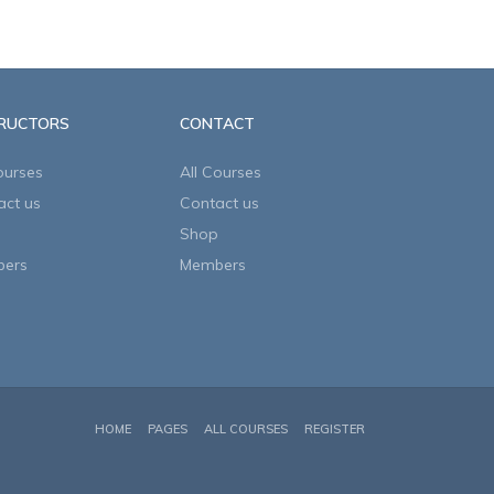
TRUCTORS
CONTACT
ourses
All Courses
act us
Contact us
Shop
ers
Members
HOME
PAGES
ALL COURSES
REGISTER