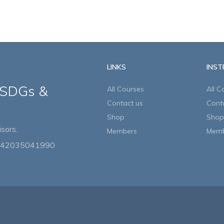
LINKS
INS
 SDGs &
All Courses
All C
Contact us
Cont
Shop
Shop
sors.
Members
Memb
442035041990