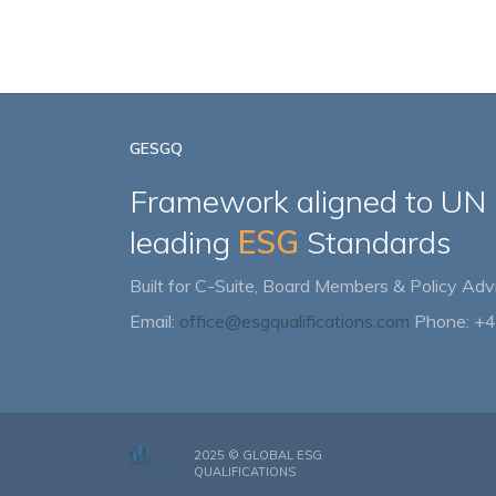
GESGQ
Framework aligned to UN
leading
ESG
Standards
Built for C-Suite, Board Members & Policy Advi
Email:
office@esgqualifications.com
Phone: +
2025 ©
GLOBAL ESG
QUALIFICATIONS