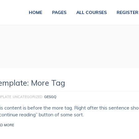
HOME
PAGES
ALL COURSES
REGISTER
emplate: More Tag
MPLATE
UNCATEGORIZED
GESGQ
is content is before the more tag. Right after this sentence sho
“continue reading” button of some sort.
AD MORE