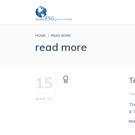
HOME
READ MORE
read more
15
T
TE
MAR'12
Th
a 
RE