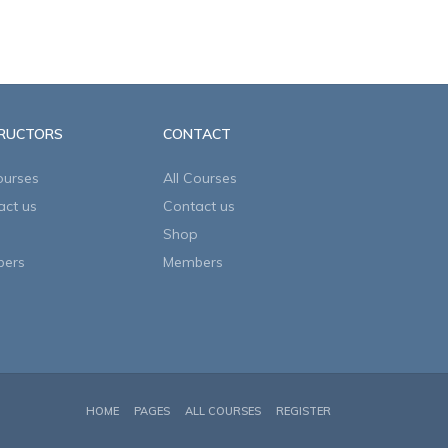
TRUCTORS
CONTACT
ourses
All Courses
act us
Contact us
Shop
ers
Members
HOME
PAGES
ALL COURSES
REGISTER