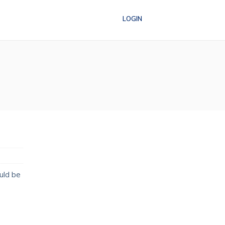
LOGIN
uld be