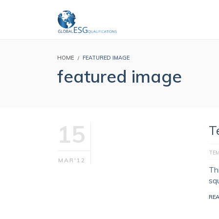
HOME
FEATURED IMAGE
featured image
15
T
TE
MAR'12
Th
sq
RE