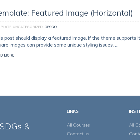
emplate: Featured Image (Horizontal)
MPLATE
UNCATEGORIZED
GESGQ
is post should display a featured image, if the theme supports i
uare images can provide some unique styling issues. …
AD MORE
LINKS
INS
 SDGs &
All Courses
All C
Contact us
Cont