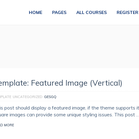
HOME
PAGES
ALL COURSES
REGISTER
emplate: Featured Image (Vertical)
MPLATE
UNCATEGORIZED
GESGQ
is post should display a featured image, if the theme supports i
uare images can provide some unique styling issues. This post 
AD MORE