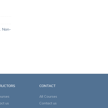
t. Non-
TRUCTORS
CONTACT
ourses
All Courses
act us
Contact us