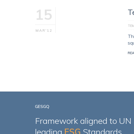
15
T
TE
MAR'12
Th
sq
RE
GESGQ
Framework aligned to UN
leading
ESG
Standards