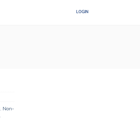
LOGIN
t. Non-
…