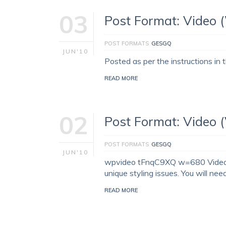
03
Post Format: Video 
POST FORMATS
GESGQ
JUN'10
Posted as per the instructions in
READ MORE
02
Post Format: Video 
POST FORMATS
GESGQ
JUN'10
wpvideo tFnqC9XQ w=680 VideoPre
unique styling issues. You will nee
READ MORE