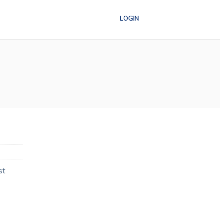
LOGIN
st