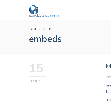
HOME
EMBEDS
embeds
15
M
MED
MAR'11
ht
te
RE