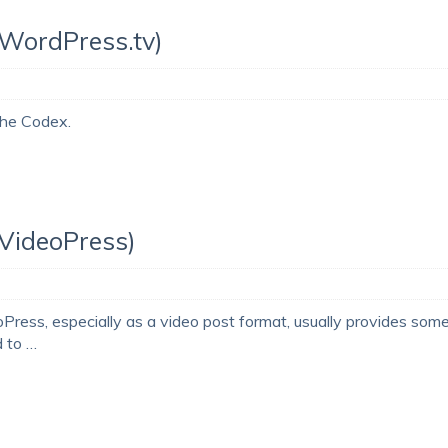
(WordPress.tv)
 the Codex.
(VideoPress)
ss, especially as a video post format, usually provides som
d to …