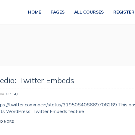
HOME
PAGES
ALL COURSES
REGISTER
edia: Twitter Embeds
IA
GESGQ
tps://twitter.com/nacin/status/319508408669708289 This po
sts WordPress’ Twitter Embeds feature.
AD MORE