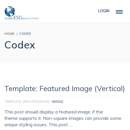
LOGIN
HOME
CODEX
Codex
Template: Featured Image (Vertical)
TEMPLATE
UNCATEGORIZED
GESGQ
This post should display a featured image, if the
theme supports it. Non-square images can provide some
unique styling issues. This post …