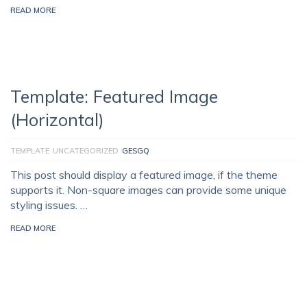
READ MORE
Template: Featured Image
(Horizontal)
TEMPLATE
UNCATEGORIZED
GESGQ
This post should display a featured image, if the theme
supports it. Non-square images can provide some unique
styling issues. …
READ MORE