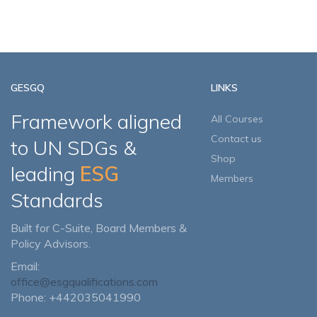
GESGQ
LINKS
Framework aligned
All Courses
Contact us
to UN SDGs &
Shop
leading
ESG
Members
Standards
Built for C-Suite, Board Members &
Policy Advisors.
Email:
office@esgqualifications.com
Phone: +442035041990