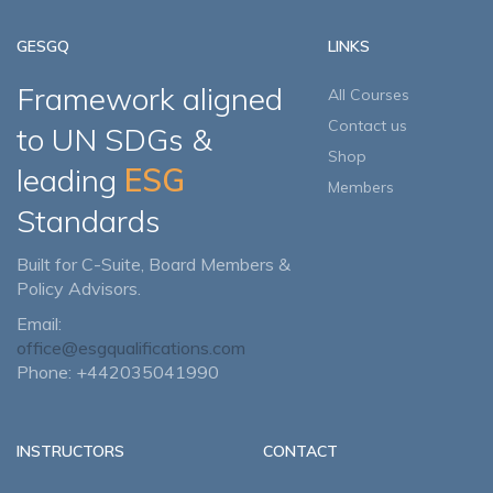
GESGQ
LINKS
Framework aligned
All Courses
Contact us
to UN SDGs &
Shop
leading
ESG
Members
Standards
Built for C-Suite, Board Members &
Policy Advisors.
Email:
office@esgqualifications.com
Phone: +442035041990
INSTRUCTORS
CONTACT