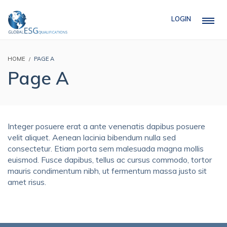
LOGIN
HOME
PAGE A
Page A
Integer posuere erat a ante venenatis dapibus posuere
velit aliquet. Aenean lacinia bibendum nulla sed
consectetur. Etiam porta sem malesuada magna mollis
euismod. Fusce dapibus, tellus ac cursus commodo, tortor
mauris condimentum nibh, ut fermentum massa justo sit
amet risus.