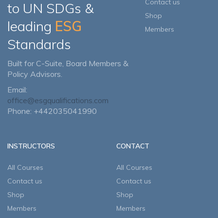
Contact us
to UN SDGs &
Shop
leading
ESG
Members
Standards
Built for C-Suite, Board Members &
Policy Advisors.
Email:
office@esgqualifications.com
Phone: +442035041990
INSTRUCTORS
CONTACT
All Courses
All Courses
Contact us
Contact us
Shop
Shop
Members
Members