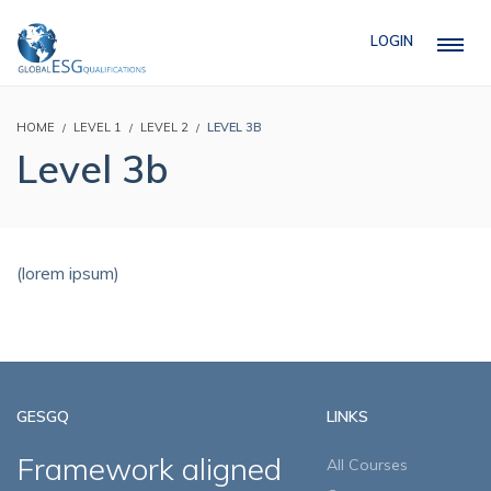
LOGIN
HOME
LEVEL 1
LEVEL 2
LEVEL 3B
Level 3b
(lorem ipsum)
GESGQ
LINKS
Framework aligned
All Courses