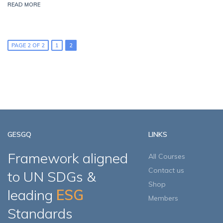
READ MORE
PAGE 2 OF 2
1
2
GESGQ
LINKS
Framework aligned
All Courses
Contact us
to UN SDGs &
Shop
leading
ESG
Members
Standards