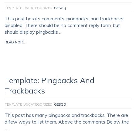
TEMPLATE
UNCATEGORIZED
GESGQ
This post has its comments, pingbacks, and trackbacks
disabled. There should be no comment reply form, but
should display pingbacks …
READ MORE
Template: Pingbacks And
Trackbacks
TEMPLATE
UNCATEGORIZED
GESGQ
This post has many pingpacks and trackbacks. There are
a few ways to list them. Above the comments Below the
…