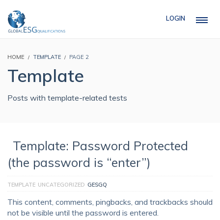
LOGIN
HOME
TEMPLATE
PAGE 2
Template
Posts with template-related tests
Template: Password Protected
(the password is “enter”)
TEMPLATE
UNCATEGORIZED
GESGQ
This content, comments, pingbacks, and trackbacks should
not be visible until the password is entered.