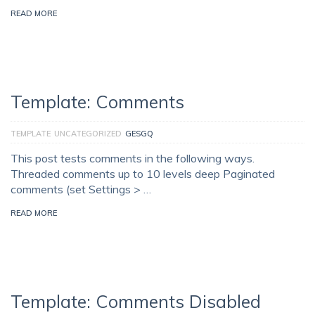
READ MORE
Template: Comments
TEMPLATE
UNCATEGORIZED
GESGQ
This post tests comments in the following ways.
Threaded comments up to 10 levels deep Paginated
comments (set Settings > …
READ MORE
Template: Comments Disabled